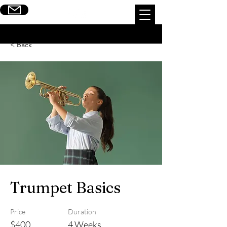
Escribinos
< Back
Trumpet Basics
Price
Duration
$400
4 Weeks