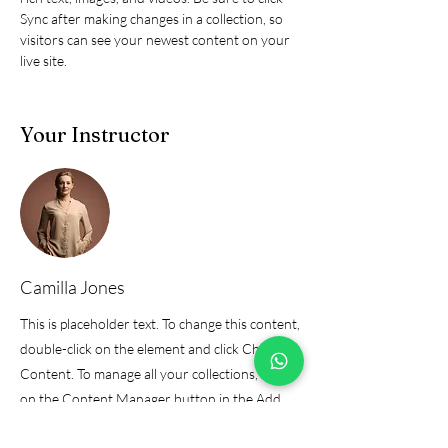
Sync after making changes in a collection, so 
visitors can see your newest content on your 
live site. 
Your Instructor
Camilla Jones
This is placeholder text. To change this content,
double-click on the element and click Change
Content. To manage all your collections, click
on the Content Manager button in the Add
panel on the left.