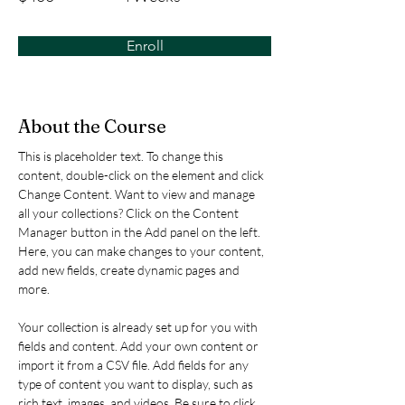
Enroll
About the Course
This is placeholder text. To change this 
content, double-click on the element and click 
Change Content. Want to view and manage 
all your collections? Click on the Content 
Manager button in the Add panel on the left. 
Here, you can make changes to your content, 
add new fields, create dynamic pages and 
more.
Your collection is already set up for you with 
fields and content. Add your own content or 
import it from a CSV file. Add fields for any 
type of content you want to display, such as 
rich text, images, and videos. Be sure to click 